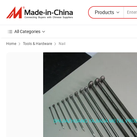
Products
All Categories
Home
Tools & Hardware
Nail