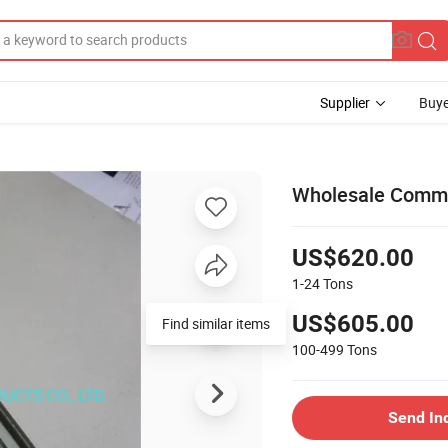
Supplier
Buye
Wholesale Common
US$620.00
1-24
Tons
US$605.00
Find similar items
100-499
Tons
Send In