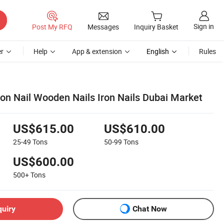
Sign in
Post My RFQ
Messages
Inquiry Basket
r
Help
App & extension
English
Rules
 Nail Wooden Nails Iron Nails Dubai Market
US$615.00
US$610.00
25-49
Tons
50-99
Tons
US$600.00
500+
Tons
quiry
Chat Now