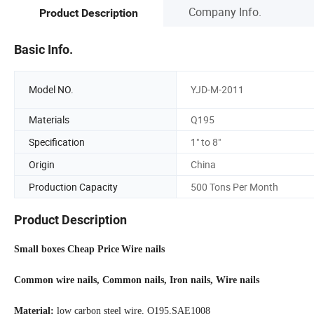
Company Info.
Product Description
Basic Info.
Model NO.
YJD-M-2011
Materials
Q195
Specification
1" to 8"
Origin
China
Production Capacity
500 Tons Per Month
Product Description
Small boxes Cheap Price
Wire nails
Common wire nails, Common nails, Iron nails, Wire nails
Material:
low carbon steel wire, Q195,SAE1008