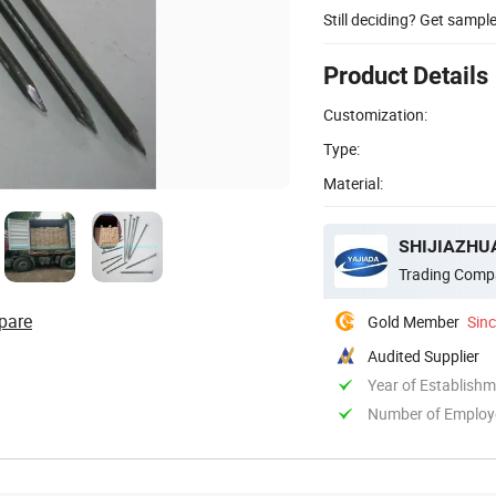
Still deciding? Get sampl
Product Details
Customization:
Type:
Material:
SHIJIAZHUA
Trading Comp
pare
Gold Member
Sin
Audited Supplier
Year of Establish
Number of Employ