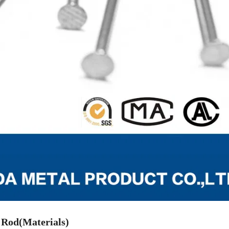
 Rod(Materials)