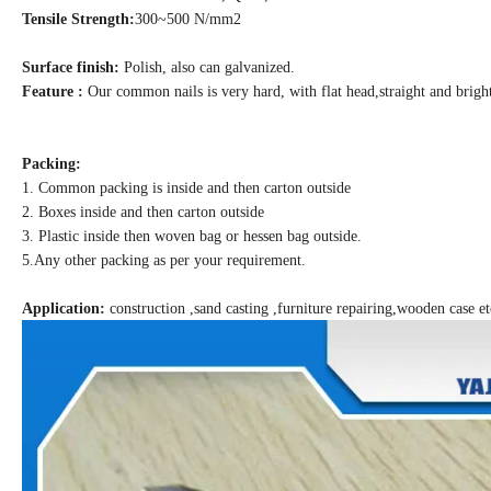
Tensile Strength:
300~500 N/mm2
Surface finish:
Polish, also can galvanized.
Feature :
Our common nails is very hard, with flat head,straight and brigh
Packing:
1. Common packing is inside and then carton outside
2. Boxes inside and then carton outside
3. Plastic inside then woven bag or hessen bag outside.
5.Any other packing as per your requirement.
Application:
construction ,sand casting ,furniture repairing,wooden case et