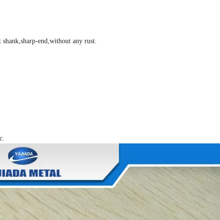
t shank,sharp-end,without any rust.
c.