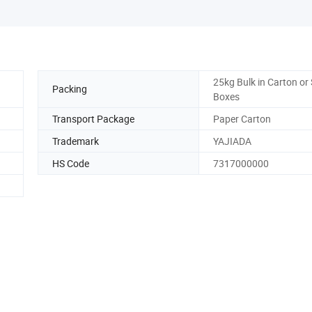
25kg Bulk in Carton or
Packing
Boxes
Transport Package
Paper Carton
Trademark
YAJIADA
HS Code
7317000000