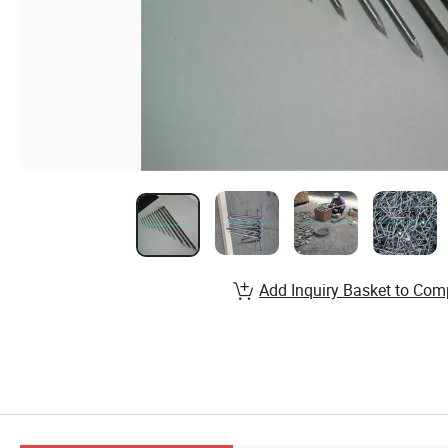
Add Inquiry Basket to Com