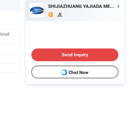
SHIJIAZHUANG YAJIADA METAL PRODUCTS CO., LTD.
 Small
Send Inquiry
Chat Now